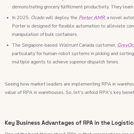
demonstrating grocery fulfillment productivity. They lear
In 2025,
Ocado
will deploy the
Porter AMR
, a novel au
Porter is designed for flexible automation to alleviate c
manipulation of bulk containers.
The Singapore-based
Walmart
Canada customer,
GreyOr
particularly for human-robot systems in picking and sorting
multiple agents to achieve superior dispatch times.
Seeing how market leaders are implementing RPA in warehou
value of RPA in warehouses. So, let's unfold RPA's key benef
Key Business Advantages of RPA in the Logistic