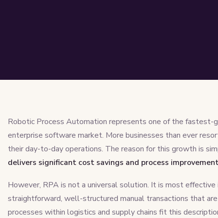
Robotic Process Automation represents one of the fastest-g
enterprise software market. More businesses than ever resor
their day-to-day operations. The reason for this growth is si
delivers significant cost savings and process improvemen
However, RPA is not a universal solution. It is most effective
straightforward, well-structured manual transactions that ar
processes within logistics and supply chains fit this descriptio