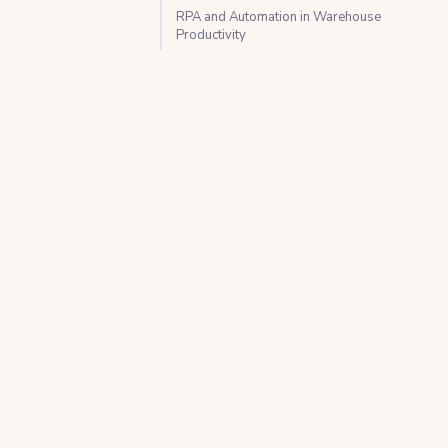
RPA and Automation in Warehouse
Productivity