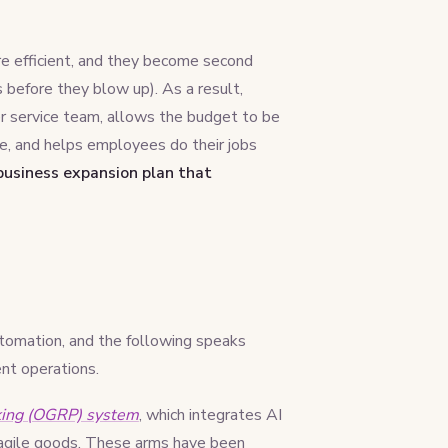
e efficient, and they become second
s before they blow up). As a result,
r service team, allows the budget to be
e, and helps employees do their jobs
 business expansion plan that
utomation, and the following speaks
ent operations.
king (OGRP) system
, which integrates AI
 fragile goods. These arms have been