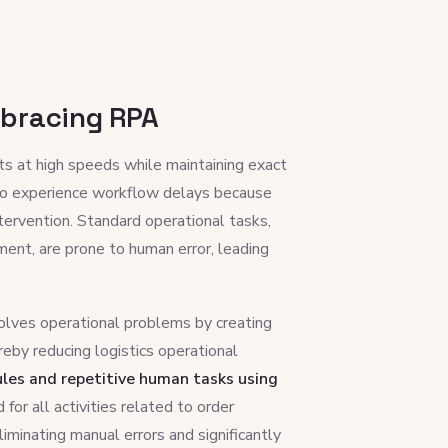
bracing RPA
cts at high speeds while maintaining exact
 to experience workflow delays because
tervention. Standard operational tasks,
ent, are prone to human error, leading
lves operational problems by creating
eby reducing logistics operational
les and repetitive human tasks using
for all activities related to order
liminating manual errors and significantly