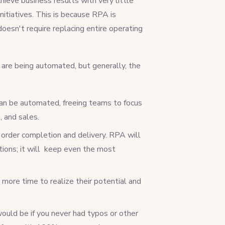
hieve business results with very little
nitiatives. This is because RPA is
esn't require replacing entire operating
are being automated, but generally, the
 can be automated, freeing teams to focus
, and sales.
rder completion and delivery. RPA will
ions; it will keep even the most
ore time to realize their potential and
would be if you never had typos or other