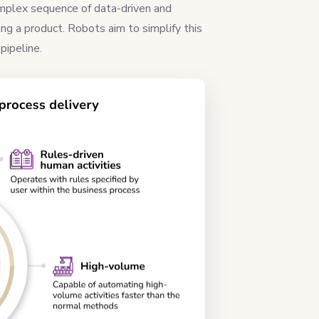
 complex sequence of data-driven and
ing a product. Robots aim to simplify this
 pipeline.