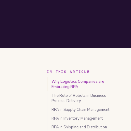
IN THIS ARTICLE
Why Logistics Companies are
Embracing RPA
The Role of Robots in Business
Process Delivery
RPA in Supply Chain Management
RPA in Inventory Management
RPA in Shipping and Distribution