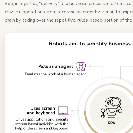
See, in logistics, "delivery" of a business process is often a
physical operations: from receiving an order by e-mail to shipp
chain by taking over the repetitive, rules-based portion of the