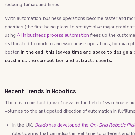
reducing turnaround times.
With automation, business operations become faster and mor
priorities (the first being plans to rectify/solve major problem
using
AI in business process automation
frees up the custome
reallocated to modernizing warehouse operations, for exampl
better.
In the end, this leaves time and space to design a
outshines the competition and attracts clients.
Recent Trends in Robotics
There is a constant flow of news in the field of warehouse a
volumes to the anticipated direction of automation in fulfillm
In the UK,
Ocado
has developed the
On-Grid Robotic Pic
robotic arms that can adjust in real time to different and