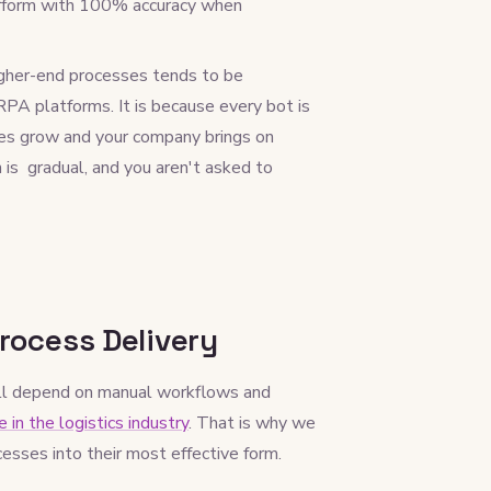
erform with 100% accuracy when
gher-end processes tends to be
 RPA platforms. It is because every bot is
sses grow and your company brings on
 is gradual, and you aren't asked to
rocess Delivery
still depend on manual workflows and
 in the logistics industry
. That is why we
esses into their most effective form.