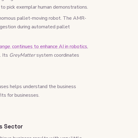
n to pick exemplar human demonstrations.
tonomous pallet-moving robot. The AMR-
ongestion during automated pallet
ange
, continues to enhance AI in robotics
,
. Its
GreyMatter
system coordinates
ses helps understand the business
its for businesses.
s Sector