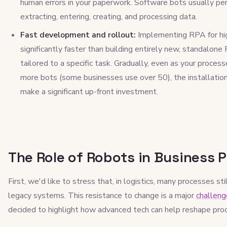
human errors in your paperwork. Software bots usually p
extracting, entering, creating, and processing data.
Fast development and rollout:
Implementing RPA for hi
significantly faster than building entirely new, standalone
tailored to a specific task. Gradually, even as your proce
more bots (some businesses use over 50), the installation
make a significant up-front investment.
The Role of Robots in Business P
First, we'd like to stress that, in logistics, many processes 
legacy systems. This resistance to change is a major
challenge
decided to highlight how advanced tech can help reshape proc