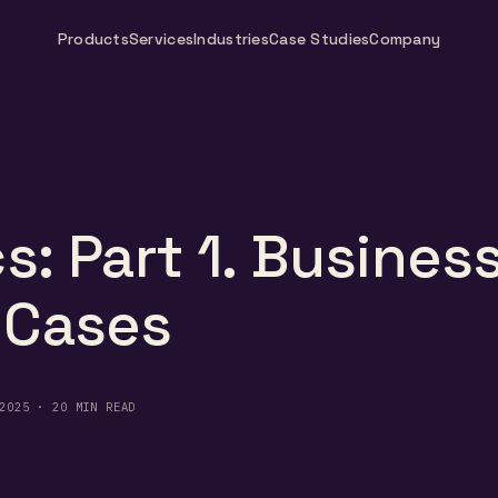
Products
Services
Industries
Case Studies
Company
s: Part 1. Busines
 Cases
2025 · 20 MIN READ