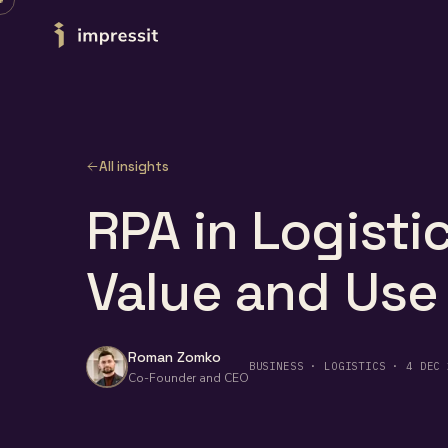
Skip to content
All insights
RPA in Logistic
Value and Use
Roman Zomko
BUSINESS · LOGISTICS · 4 DEC 
Co-Founder and CEO