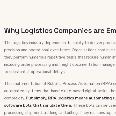
Why Logistics Companies are Em
The logistics industry depends on its ability to deliver produ
precision and operational excellence. Organizations continue
they perform numerous repetitive tasks that require human in
including order processing and freight documentation managem
to substantial operational delays.
The implementation of Robotic Process Automation (RPA) so
automated systems that handle rule-based digital tasks, ther
complexity.
Put simply, RPA logistics means automating ru
software bots that simulate them.
These bots can be used 
processing, shipment tracking, and billing. They run nonstop, e