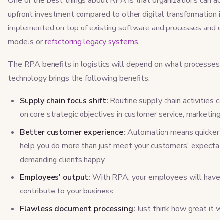
One of the best things about RPA is that organizations can ac
upfront investment compared to other digital transformation i
implemented on top of existing software and processes and do
models or
refactoring legacy systems
.
The RPA benefits in logistics will depend on what processes 
technology brings the following benefits:
Supply chain focus shift:
Routine supply chain activities
on core strategic objectives in customer service, marketing
Better customer experience:
Automation means quicker o
help you do more than just meet your customers' expectat
demanding clients happy.
Employees' output:
With RPA, your employees will have m
contribute to your business.
Flawless document processing:
Just think how great it 