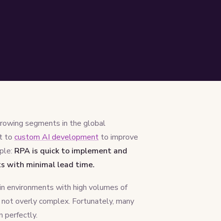
rowing segments in the global
t to
custom AI development
to improve
mple:
RPA is quick to implement and
ts with minimal lead time.
 in environments with high volumes of
e not overly complex. Fortunately, many
n perfectly.