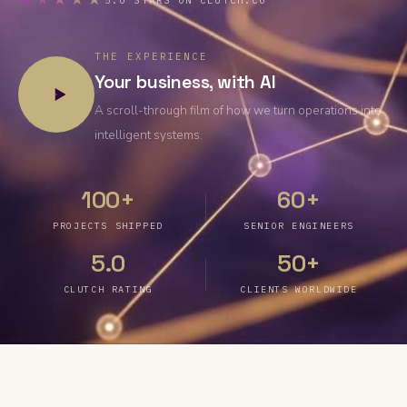
★★★★★
5.0 STARS ON CLUTCH.CO
THE EXPERIENCE
Your business, with AI
A scroll-through film of how we turn operations into
intelligent systems.
100+
60+
PROJECTS SHIPPED
SENIOR ENGINEERS
5.0
50+
CLUTCH RATING
CLIENTS WORLDWIDE