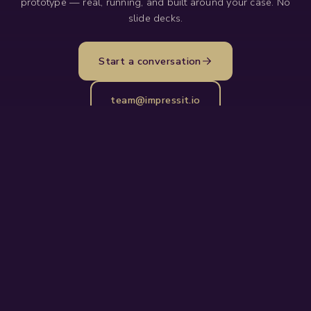
prototype — real, running, and built around your case. No
slide decks.
Start a conversation
team@impressit.io
The AI and IoT execution partner for
operations-heavy industries. Impressive
products delivered simply.