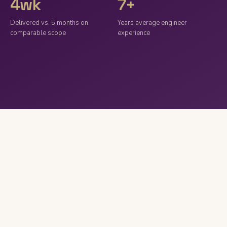
4wk
7+
Delivered vs. 5 months on
Years average engineer
comparable scope
experience