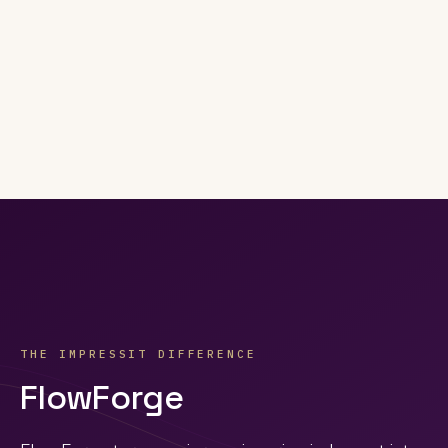
THE IMPRESSIT DIFFERENCE
FlowForge