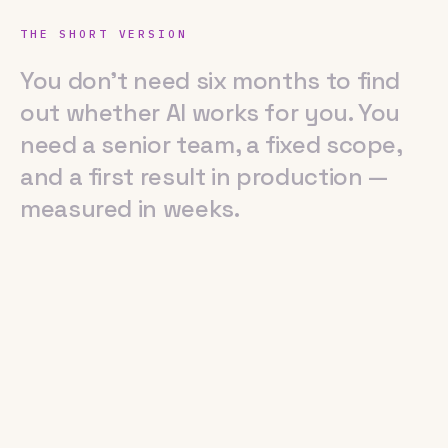
THE SHORT VERSION
You don't need six months to find out 
You
don't
need
six
months
to
find
out
whether
AI
works
for
you.
You
need
a
senior
team,
a
fixed
scope,
and
a
first
result
in
production
—
measured
in
weeks.