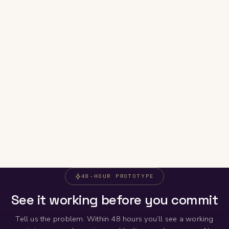
48-HOUR PROTOTYPE
See it working before you commit
Tell us the problem. Within 48 hours you’ll see a working