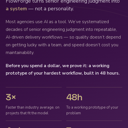
FlowForge turns senior engineering judgment into
a system
— not a personality.
Most agencies use AI as a tool. We’ve systematized
decades of senior engineering judgment into repeatable,
AI-driven delivery workflows — so quality doesn’t depend
on getting lucky with a team, and speed doesn’t cost you
maintainability.
Before you spend a dollar, we prove it: a working
prototype of your hardest workflow, built in 48 hours.
3×
48h
Faster than industry average, on
To a working prototype of your
projects that fit the model
problem