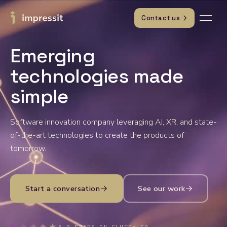
Skip to content
Contact us
Emerging
technologies made
simple
Software innovation company leveraging AI, XR, and state-
of-the-art technologies to create the products of
tomorrow.
Start a conversation
See our work