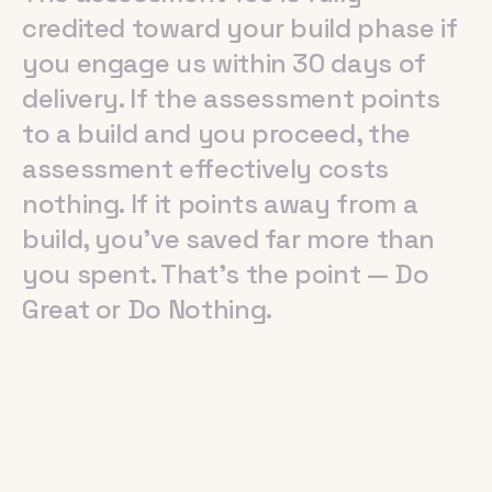
credited
toward
your
build
phase
if
you
engage
us
within
30
days
of
delivery.
If
the
assessment
points
to
a
build
and
you
proceed,
the
assessment
effectively
costs
nothing.
If
it
points
away
from
a
build,
you've
saved
far
more
than
you
spent.
That's
the
point
—
Do
Great
or
Do
Nothing.