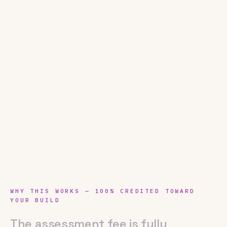
WHY THIS WORKS — 100% CREDITED TOWARD
YOUR BUILD
The assessment fee is fully credited 
The
assessment
fee
is
fully