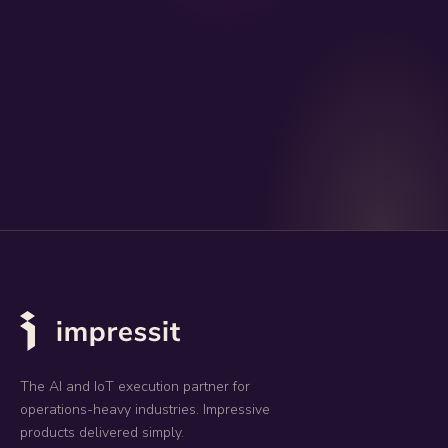
The AI and IoT execution partner for
operations-heavy industries. Impressive
products delivered simply.