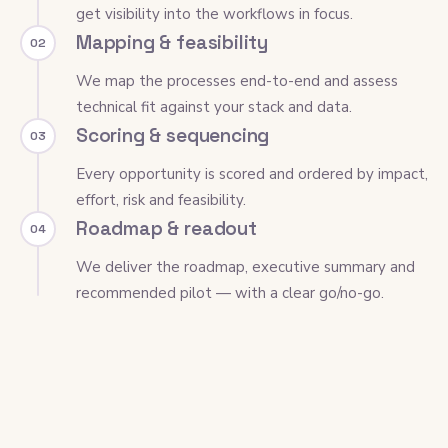
get visibility into the workflows in focus.
Mapping & feasibility
02
We map the processes end-to-end and assess
technical fit against your stack and data.
Scoring & sequencing
03
Every opportunity is scored and ordered by impact,
effort, risk and feasibility.
Roadmap & readout
04
We deliver the roadmap, executive summary and
recommended pilot — with a clear go/no-go.