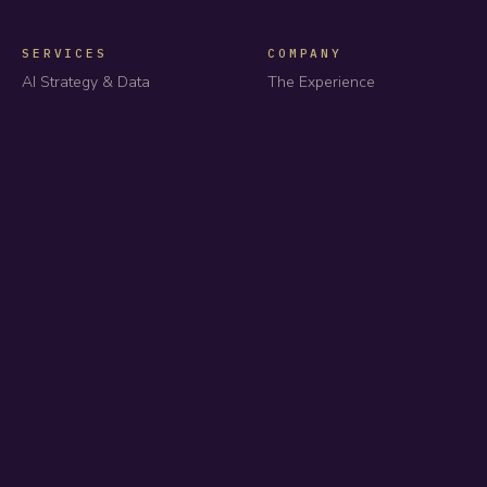
SERVICES
COMPANY
AI Strategy & Data
The Experience
Automation & Agents
Products
Platform Engineering
About us
Dedicated Squads
Case studies
All services
Industries
How we price
Careers
Insights
GET IN TOUCH
team@impressit.io