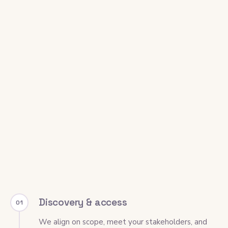
Discovery & access
01
We align on scope, meet your stakeholders, and