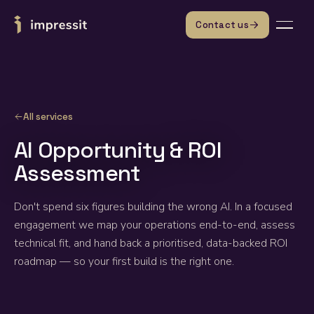
Skip to content
Contact us
All services
AI Opportunity & ROI
Assessment
Don't spend six figures building the wrong AI. In a focused
engagement we map your operations end-to-end, assess
technical fit, and hand back a prioritised, data-backed ROI
roadmap — so your first build is the right one.