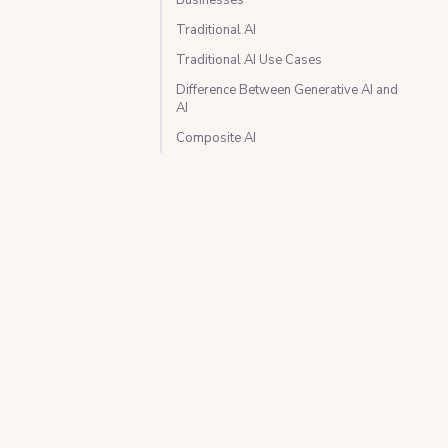
Traditional AI
Traditional AI Use Cases
Difference Between Generative AI and
AI
Composite AI