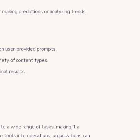
 making predictions or analyzing trends,
 on user-provided prompts.
riety of content types.
inal results.
e a wide range of tasks, making it a
e tools into operations, organizations can