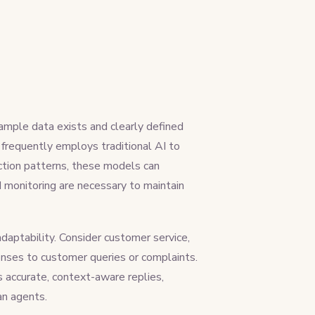
ample data exists and clearly defined
r frequently employs traditional AI to
saction patterns, these models can
 monitoring are necessary to maintain
adaptability. Consider customer service,
onses to customer queries or complaints.
 accurate, context-aware replies,
an agents.