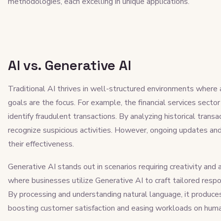
methodologies, each excelling in unique applications.
AI vs. Generative AI
Traditional AI thrives in well-structured environments where 
goals are the focus. For example, the financial services secto
identify fraudulent transactions. By analyzing historical tran
recognize suspicious activities. However, ongoing updates and
their effectiveness.
Generative AI stands out in scenarios requiring creativity and 
where businesses utilize Generative AI to craft tailored resp
By processing and understanding natural language, it produces
boosting customer satisfaction and easing workloads on hum