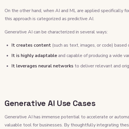
On the other hand, when AI and ML are applied specifically for
this approach is categorized as predictive AI.
Generative AI can be characterized in several ways:
It creates content
(such as text, images, or code) based
It is highly adaptable
and capable of producing a wide va
It leverages neural networks
to deliver relevant and orig
Generative AI Use Cases
Generative AI has immense potential to accelerate or automat
valuable tool for businesses. By thoughtfully integrating thes