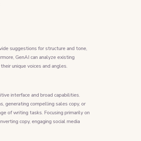
:
vide suggestions for structure and tone,
ermore, GenAI can analyze existing
d their unique voices and angles.
tive interface and broad capabilities.
ns, generating compelling sales copy, or
ge of writing tasks. Focusing primarily on
nverting copy, engaging social media