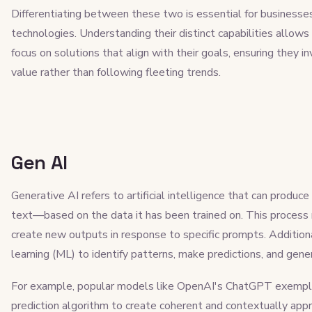
Differentiating between these two is essential for businesses 
technologies. Understanding their distinct capabilities allow
focus on solutions that align with their goals, ensuring they i
value rather than following fleeting trends.
Gen AI
Generative AI refers to artificial intelligence that can produ
text—based on the data it has been trained on. This process 
create new outputs in response to specific prompts. Additiona
learning (ML) to identify patterns, make predictions, and gene
For example, popular models like OpenAI's ChatGPT exemplif
prediction algorithm to create coherent and contextually app