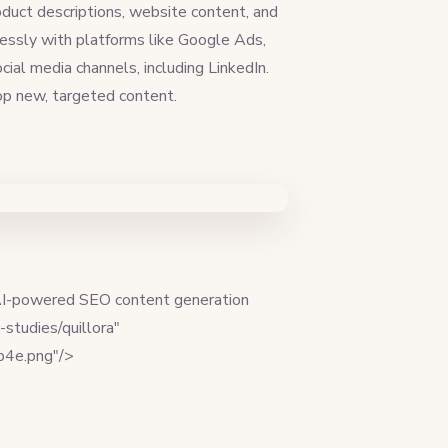
duct descriptions, website content, and
lessly with platforms like Google Ads,
al media channels, including LinkedIn.
lop new, targeted content.
 AI-powered SEO content generation
studies/quillora"
db4e.png"/>