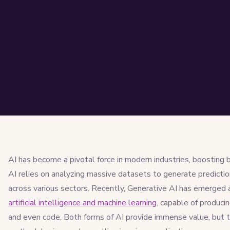
AI has become a pivotal force in modern industries, boosting b
AI relies on analyzing massive datasets to generate predictio
across various sectors. Recently, Generative AI has emerged
artificial intelligence and machine learning
, capable of producin
and even code. Both forms of AI provide immense value, but 