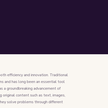
oth efficiency and innovation. Traditional
ns and has long been an essential tool
 as a groundbreaking advancement of
g original content such as text, images,
they solve problems through different