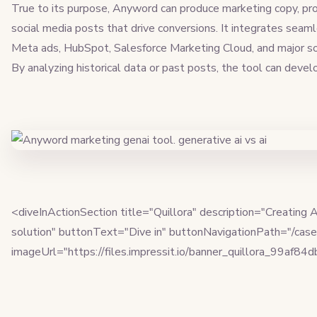
True to its purpose, Anyword can produce marketing copy, pro
social media posts that drive conversions. It integrates seam
Meta ads, HubSpot, Salesforce Marketing Cloud, and major soci
By analyzing historical data or past posts, the tool can deve
<diveInActionSection title="Quillora" description="Creating
solution" buttonText="Dive in" buttonNavigationPath="/case-
imageUrl="https://files.impressit.io/banner_quillora_99af84