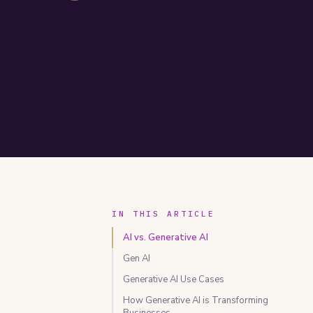
IN THIS ARTICLE
AI vs. Generative AI
Gen AI
Generative AI Use Cases
How Generative AI is Transforming
Businesses