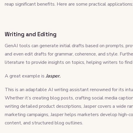
reap significant benefits. Here are some practical applications
Writing and Editing
GenAI tools can generate initial drafts based on prompts, pro
and even edit drafts for grammar, coherence, and style. Furth
literature to provide insights on topics, helping writers to fin
A great example is
Jasper.
This is an adaptable AI writing assistant renowned for its intui
Whether it’s creating blog posts, crafting social media captio
writing detailed product descriptions, Jasper covers a wide ran
marketing campaigns, Jasper helps marketers develop high-co
content, and structured blog outlines.