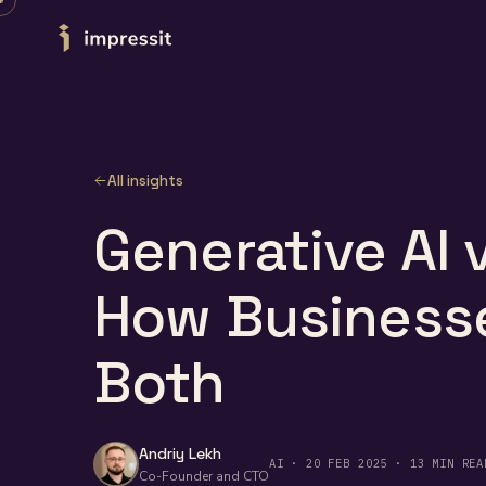
Skip to content
All insights
Generative AI v
How Business
Both
Andriy Lekh
AI · 20 FEB 2025 · 13 MIN REA
Co-Founder and CTO