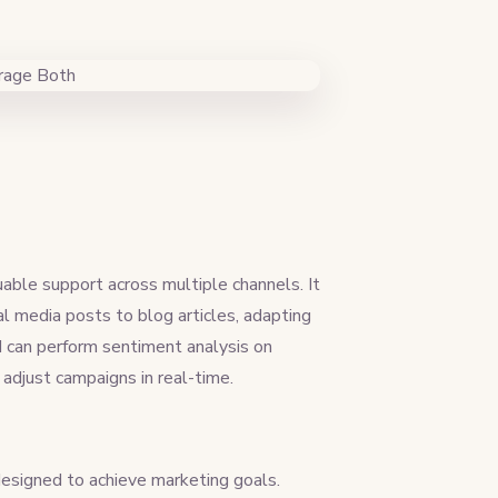
able support across multiple channels. It
al media posts to blog articles, adapting
I can perform sentiment analysis on
adjust campaigns in real-time.
 designed to achieve marketing goals.