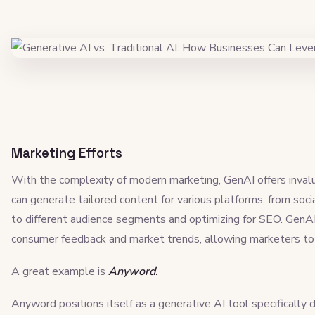
Marketing Efforts
With the complexity of modern marketing, GenAI offers invalu
can generate tailored content for various platforms, from soci
to different audience segments and optimizing for SEO. GenA
consumer feedback and market trends, allowing marketers to 
A great example is
Anyword.
Anyword positions itself as a generative AI tool specifically