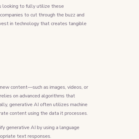
looking to fully utilize these
s companies to cut through the buzz and
nvest in technology that creates tangible
ce new content—such as images, videos, or
relies on advanced algorithms that
lly, generative AI often utilizes machine
rate content using the data it processes.
y generative AI by using a language
ropriate text responses.