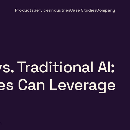
Products
Services
Industries
Case Studies
Company
s. Traditional AI:
es Can Leverage
D