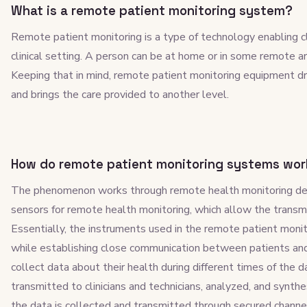
What is a remote patient monitoring system?
Remote patient monitoring is a type of technology enabling c
clinical setting. A person can be at home or in some remote are
Keeping that in mind, remote patient monitoring equipment dr
and brings the care provided to another level.
How do remote patient monitoring systems wor
The phenomenon works through remote health monitoring dev
sensors for remote health monitoring, which allow the transmi
Essentially, the instruments used in the remote patient monit
while establishing close communication between patients and
collect data about their health during different times of the da
transmitted to clinicians and technicians, analyzed, and synthe
the data is collected and transmitted through secured channel