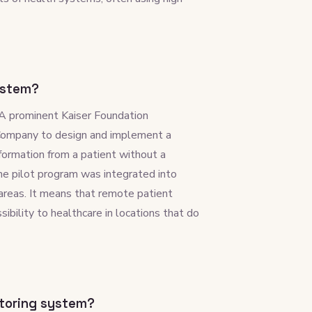
ystem?
A prominent Kaiser Foundation
 Company to design and implement a
ormation from a patient without a
 the pilot program was integrated into
l areas. It means that remote patient
bility to healthcare in locations that do
itoring system?