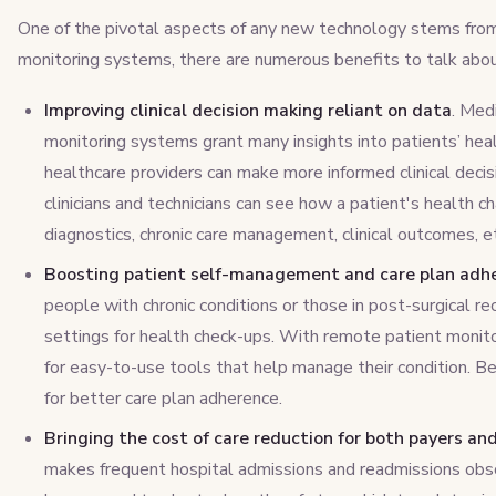
One of the pivotal aspects of any new technology stems from
monitoring systems, there are numerous benefits to talk abou
Improving clinical decision making reliant on data
. Med
monitoring systems grant many insights into patients’ hea
healthcare providers can make more informed clinical decis
clinicians and technicians can see how a patient's health c
diagnostics, chronic care management, clinical outcomes, e
Boosting patient self-management and care plan adh
people with chronic conditions or those in post-surgical re
settings for health check-ups. With remote patient monit
for easy-to-use tools that help manage their condition. Be
for better care plan adherence.
Bringing the cost of care reduction for both payers an
makes frequent hospital admissions and readmissions obso