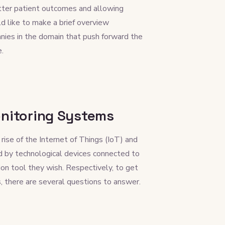
etter patient outcomes and allowing
d like to make a brief overview
ies in the domain that push forward the
e.
onitoring Systems
se of the Internet of Things (IoT) and
 by technological devices connected to
ion tool they wish. Respectively, to get
, there are several questions to answer.