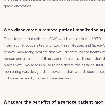
grade encryption.
Who discovered a remote patient monitoring s
Remote patient monitoring CMS was invented in the 1970s. 
International cooperated with Lockheed Missiles and Space
remote monitoring system that would communicate health inf
person being near a health provider. The crucial thing is that
places with low accessibility to healthcare, for instance, rura
monitoring was designed as a system that would boost accessi
not have proximity to healthcare vendors.
What are the benefits of a remote patient mon