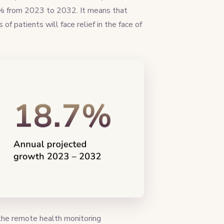
% from 2023 to 2032. It means that
of patients will face relief in the face of
g the remote health monitoring