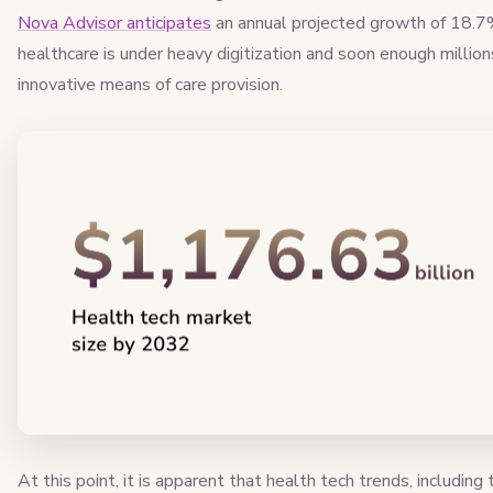
Nova Advisor anticipates
an annual projected growth of 18.7
healthcare is under heavy digitization and soon enough millions 
innovative means of care provision.
At this point, it is apparent that health tech trends, includin