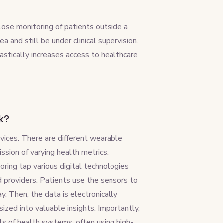
lose monitoring of patients outside a
a and still be under clinical supervision.
astically increases access to healthcare
k?
ices. There are different wearable
ssion of varying health metrics.
oring tap various digital technologies
 providers. Patients use the sensors to
y. Then, the data is electronically
sized into valuable insights. Importantly,
s of health systems, often using high-