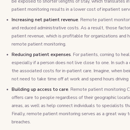
be exposed to shorter lengths of stay, which translates in
patient monitoring results in a lower cost of inpatient serv
Increasing net patient revenue
. Remote patient monitor
and reduced administrative costs. As a result, those factor
patient revenue, which is profitable for organizations and
remote patient monitoring.
Reducing patient expenses
. For patients, coming to heal
especially if a person does not live close to one. In such 
the associated costs for in-patient care. Imagine, when b
not need to take time off at work and spend hours driving 
Building up access to care
. Remote patient monitoring CM
offers care to people regardless of their geographic location
areas, as well as help connect individuals to specialists t
Finally, remote patient monitoring serves as a great way 
breaches.