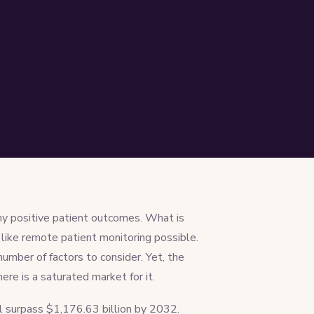
ny positive patient outcomes. What is
like remote patient monitoring possible.
mber of factors to consider. Yet, the
re is a saturated market for it.
ll surpass $1,176.63 billion by 2032.