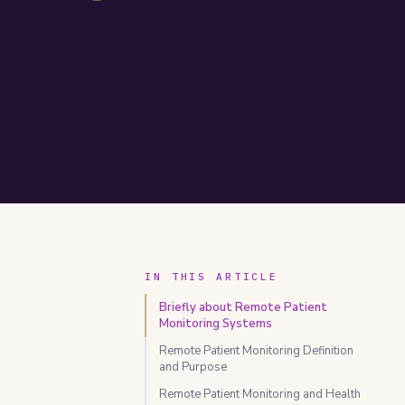
IN THIS ARTICLE
Briefly about Remote Patient
Monitoring Systems
Remote Patient Monitoring Definition
and Purpose
Remote Patient Monitoring and Health