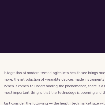
Integration of modern technologies into healthcare brings ma
more, the introduction of wearable devices made instruments 
When it comes to understanding the phenomenon, there is a nu
most important thing is that the technology is booming and the
Just consider the following — the health tech market size wi