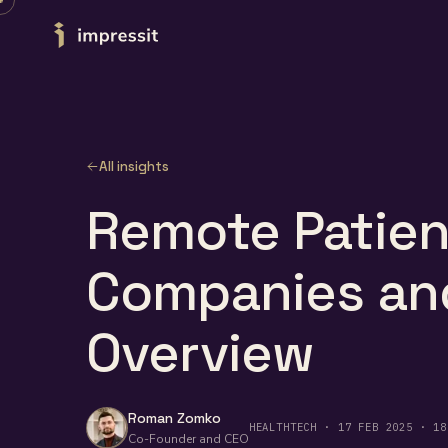
Skip to content
All insights
Remote Patien
Companies and
Overview
Roman Zomko
HEALTHTECH · 17 FEB 2025 · 18
Co-Founder and CEO