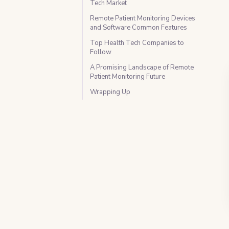
Tech Market
Remote Patient Monitoring Devices
and Software Common Features
Top Health Tech Companies to
Follow
A Promising Landscape of Remote
Patient Monitoring Future
Wrapping Up