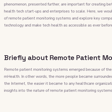
phenomenon, presented further, are important for creating b
health tech start-ups and enterprises to scale. Here, we woul
of remote patient monitoring systems and explore key compan
technology and make tech health as accessible as ever befor
Briefly about Remote Patient M
Remote patient monitoring systems emerged because of the ri
mHealth. In other words, the more people became surrounded
the Internet, the easier it became to any healthcare organizat
insights into the nature of remote patient monitoring systems