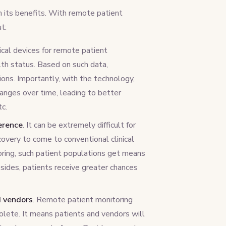
 its benefits. With remote patient
t:
ical devices for remote patient
lth status. Based on such data,
ions. Importantly, with the technology,
hanges over time, leading to better
tc.
erence
. It can be extremely difficult for
covery to come to conventional clinical
oring, such patient populations get means
sides, patients receive greater chances
d vendors
. Remote patient monitoring
lete. It means patients and vendors will