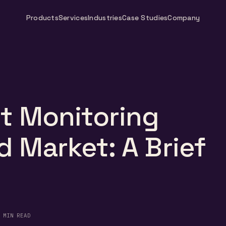
Products
Services
Industries
Case Studies
Company
t Monitoring
 Market: A Brief
 MIN READ