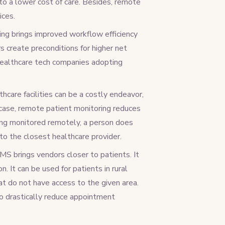
to a lower cost of care. Besides, remote
ices.
ing brings improved workflow efficiency
s create preconditions for higher net
 healthcare tech companies adopting
thcare facilities can be a costly endeavor,
a case, remote patient monitoring reduces
eing monitored remotely, a person does
to the closest healthcare provider.
S brings vendors closer to patients. It
. It can be used for patients in rural
hat do not have access to the given area.
to drastically reduce appointment