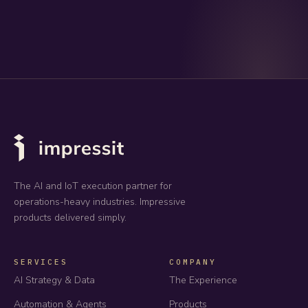
The AI and IoT execution partner for
operations-heavy industries. Impressive
products delivered simply.
SERVICES
COMPANY
AI Strategy & Data
The Experience
Automation & Agents
Products