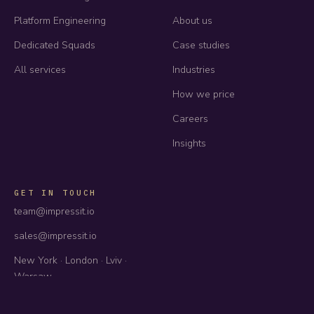
Platform Engineering
About us
Dedicated Squads
Case studies
All services
Industries
How we price
Careers
Insights
GET IN TOUCH
team@impressit.io
sales@impressit.io
New York · London · Lviv ·
Warsaw
US · UK · EU