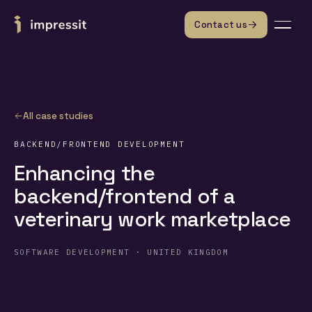
Skip to content
Contact us
All case studies
BACKEND/FRONTEND DEVELOPMENT
Enhancing the
backend/frontend of a
veterinary work marketplace
SOFTWARE DEVELOPMENT · UNITED KINGDOM