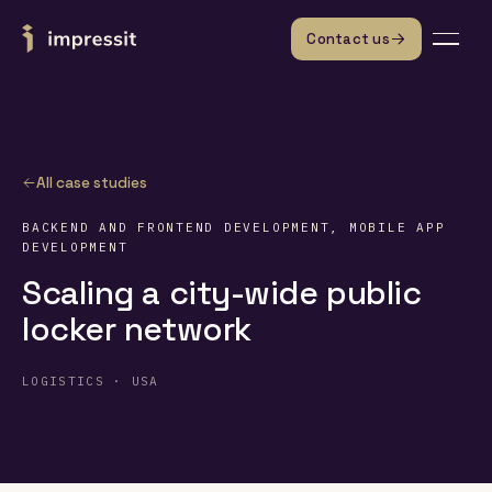
Skip to content
Contact us
All case studies
BACKEND AND FRONTEND DEVELOPMENT, MOBILE APP
DEVELOPMENT
Scaling a city-wide public
locker network
LOGISTICS · USA