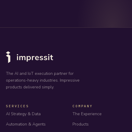
The AI and IoT execution partner for
operations-heavy industries. Impressive
products delivered simply.
SERVICES
COMPANY
AI Strategy & Data
The Experience
Automation & Agents
Products