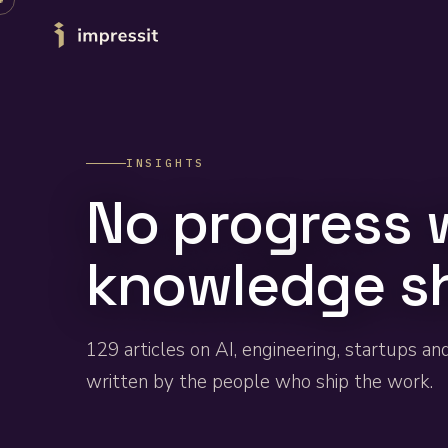
Skip to content
INSIGHTS
No progress 
knowledge s
129
articles on AI, engineering, startups an
written by the people who ship the work.