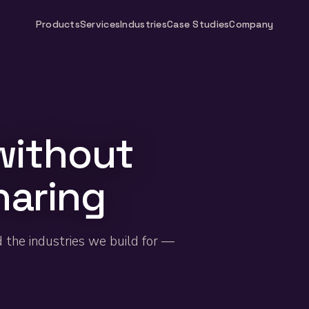
Products
Services
Industries
Case Studies
Company
without
haring
d the industries we build for —