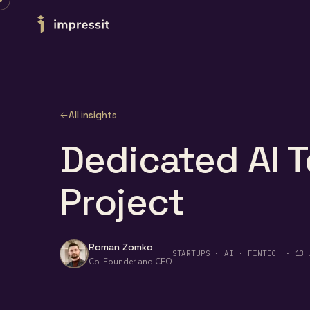
Skip to content
All insights
Dedicated AI T
Project
Roman Zomko
STARTUPS · AI · FINTECH · 13 
Co-Founder and CEO