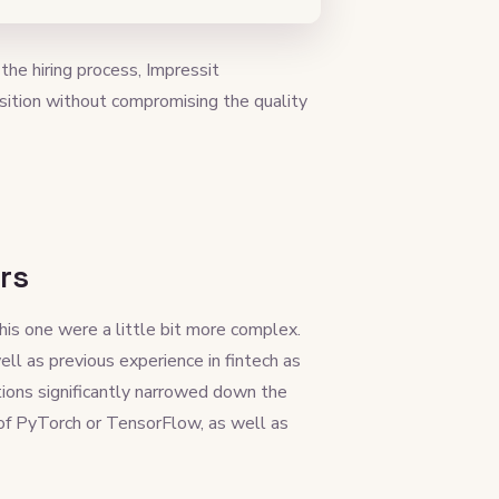
he hiring process, Impressit
sition without compromising the quality
rs
his one were a little bit more complex.
ll as previous experience in fintech as
tions significantly narrowed down the
of PyTorch or TensorFlow, as well as