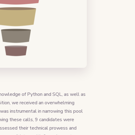
 knowledge of Python and SQL, as well as
ition, we received an overwhelming
was instrumental in narrowing this pool
wing these calls, 9 candidates were
assessed their technical prowess and