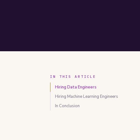
IN THIS ARTICLE
Hiring Data Engineers
Hiring Machine Learning Engineers
In Conclusion