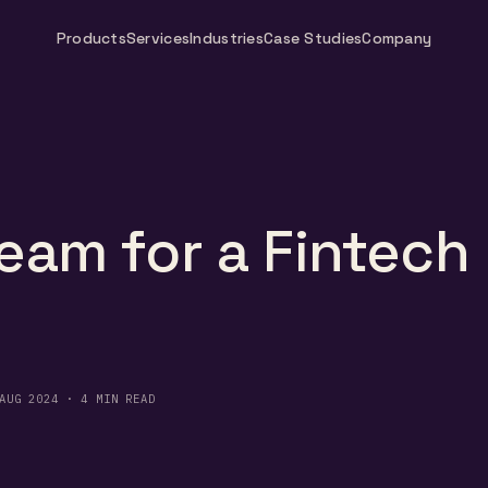
Products
Services
Industries
Case Studies
Company
eam for a Fintech
AUG 2024 · 4 MIN READ