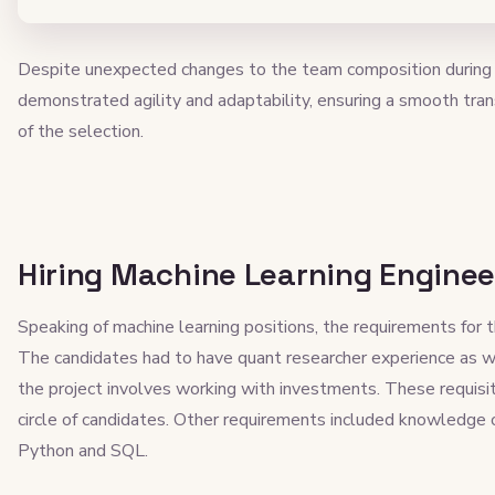
Despite unexpected changes to the team composition during t
demonstrated agility and adaptability, ensuring a smooth tran
of the selection.
Hiring Machine Learning Enginee
Speaking of machine learning positions, the requirements for t
The candidates had to have quant researcher experience as we
the project involves working with investments. These requisi
circle of candidates. Other requirements included knowledge 
Python and SQL.