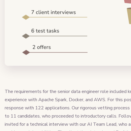
The requirements for the senior data engineer role included
experience with Apache Spark, Docker, and AWS. For this pos
response with 122 applications. Our rigorous vetting process 
to 11 candidates, who proceeded to introductory calls. Follo
invited for a technical interview with our AI Team Lead, who 