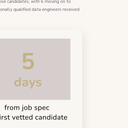
hese candidates, with 6 moving on to
onally qualified data engineers received