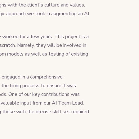
ns with the client's culture and values.
egic approach we took in augmenting an AI
worked for a few years. This project is a
cratch. Namely, they will be involved in
m models as well as testing of existing
am engaged in a comprehensive
the hiring process to ensure it was
eeds. One of our key contributions was
 invaluable input from our AI Team Lead.
g those with the precise skill set required