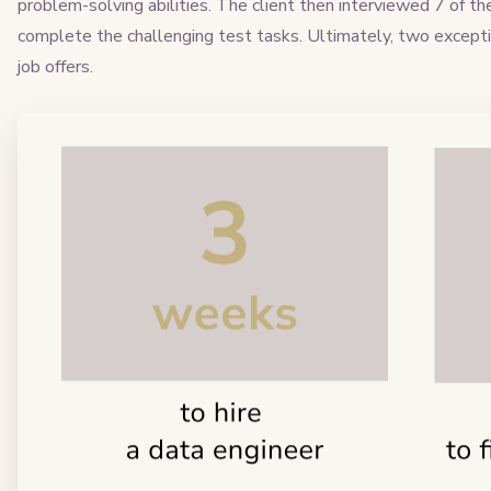
problem-solving abilities. The client then interviewed 7 of t
complete the challenging test tasks. Ultimately, two excepti
job offers.