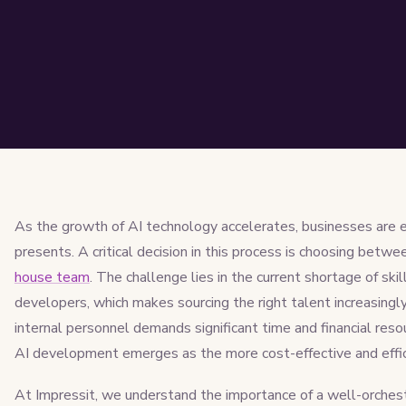
As the growth of AI technology accelerates, businesses are e
presents. A critical decision in this process is choosing betw
house team
. The challenge lies in the current shortage of ski
developers, which makes sourcing the right talent increasingly 
internal personnel demands significant time and financial res
AI development emerges as the more cost-effective and effic
At Impressit, we understand the importance of a well-orchest