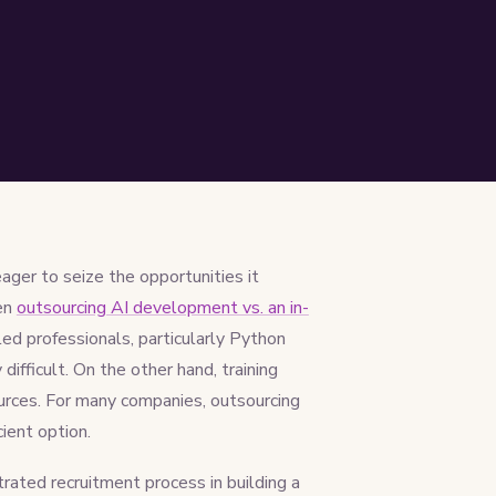
ager to seize the opportunities it
een
outsourcing AI development vs. an in-
lled professionals, particularly Python
difficult. On the other hand, training
ources. For many companies, outsourcing
ient option.
rated recruitment process in building a