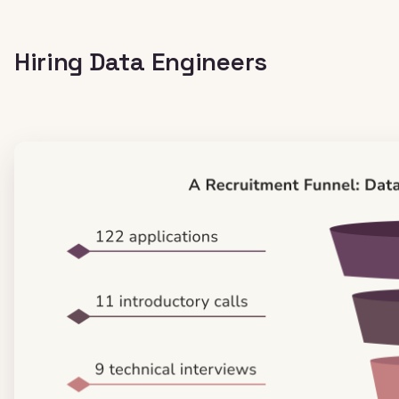
Hiring Data Engineers