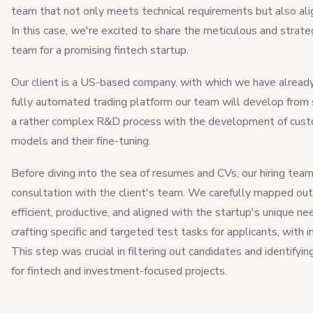
team that not only meets technical requirements but also alig
In this case, we're excited to share the meticulous and strat
team for a promising fintech startup.
Our client is a US-based company, with which we have already 
fully automated trading platform our team will develop from s
a rather complex R&D process with the development of custo
models and their fine-tuning.
Before diving into the sea of resumes and CVs, our hiring te
consultation with the client's team. We carefully mapped out 
efficient, productive, and aligned with the startup's unique n
crafting specific and targeted test tasks for applicants, with
This step was crucial in filtering out candidates and identifyin
for fintech and investment-focused projects.