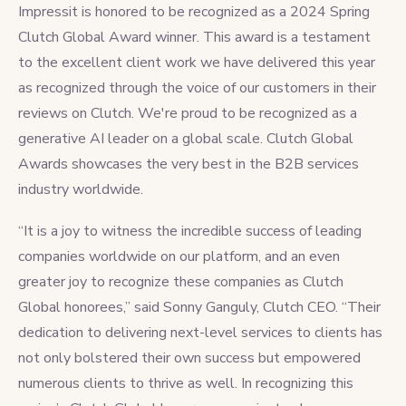
Impressit is honored to be recognized as a 2024 Spring
Clutch Global Award winner. This award is a testament
to the excellent client work we have delivered this year
as recognized through the voice of our customers in their
reviews on Clutch. We're proud to be recognized as a
generative AI leader on a global scale. Clutch Global
Awards showcases the very best in the B2B services
industry worldwide.
“It is a joy to witness the incredible success of leading
companies worldwide on our platform, and an even
greater joy to recognize these companies as Clutch
Global honorees,” said Sonny Ganguly, Clutch CEO. “Their
dedication to delivering next-level services to clients has
not only bolstered their own success but empowered
numerous clients to thrive as well. In recognizing this