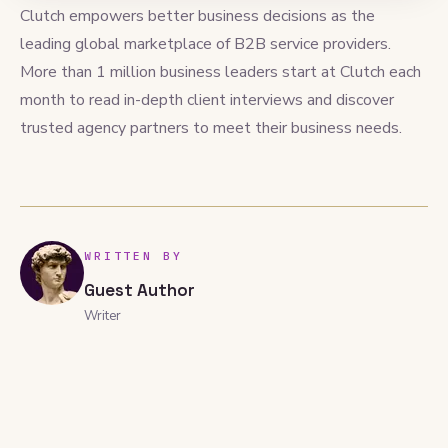
Clutch empowers better business decisions as the
leading global marketplace of B2B service providers.
More than 1 million business leaders start at Clutch each
month to read in-depth client interviews and discover
trusted agency partners to meet their business needs.
WRITTEN BY
Guest Author
Writer