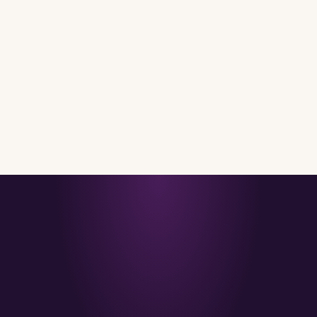
IMPRESSIT LIFE
31 OCT 2025
· 5 MIN