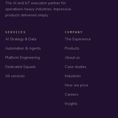
The AI and IoT execution partner for
operations-heavy industries. Impressive
products delivered simply.
SERVICES
COMPANY
AI Strategy & Data
The Experience
Automation & Agents
Products
Platform Engineering
About us
Dedicated Squads
Case studies
All services
Industries
How we price
Careers
Insights