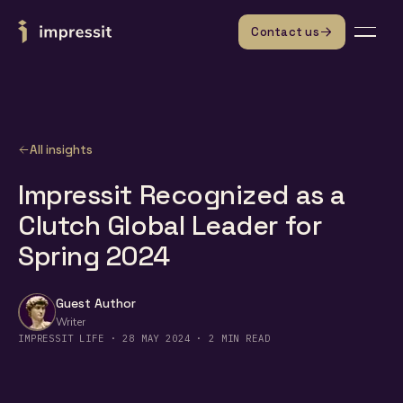
Skip to content
Contact us
All insights
Impressit Recognized as a
Clutch Global Leader for
Spring 2024
Guest Author
Writer
IMPRESSIT LIFE · 28 MAY 2024 · 2 MIN READ