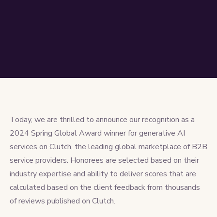
Today, we are thrilled to announce our recognition as a
2024 Spring Global Award winner for
generative AI
services on Clutch, the leading global marketplace of B2B
service providers. Honorees are selected based on their
industry expertise and ability to deliver scores that are
calculated based on the client feedback from thousands
of reviews published on Clutch.