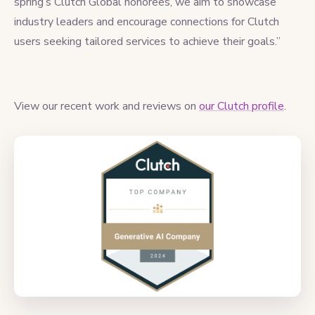
spring’s Clutch Global honorees, we aim to showcase
industry leaders and encourage connections for Clutch
users seeking tailored services to achieve their goals.”
View our recent work and reviews on
our Clutch profile
.