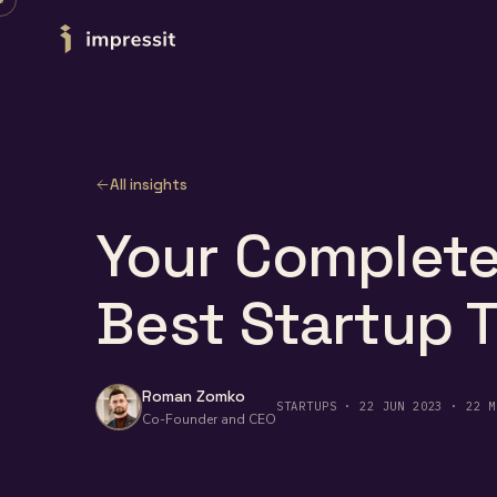
Skip to content
All insights
Your Complete
Best Startup 
Roman Zomko
STARTUPS · 22 JUN 2023 · 22 M
Co-Founder and CEO