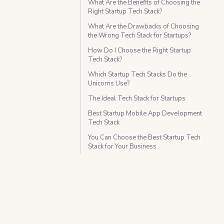
What Are the Benefits of Choosing the
Right Startup Tech Stack?
What Are the Drawbacks of Choosing
the Wrong Tech Stack for Startups?
How Do I Choose the Right Startup
Tech Stack?
Which Startup Tech Stacks Do the
Unicorns Use?
The Ideal Tech Stack for Startups
Best Startup Mobile App Development
Tech Stack
You Can Choose the Best Startup Tech
Stack for Your Business