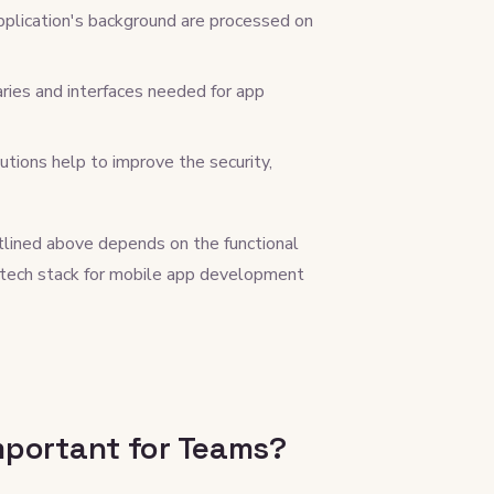
plication's background are processed on
aries and interfaces needed for app
utions help to improve the security,
tlined above depends on the functional
 tech stack for mobile app development
mportant for Teams?