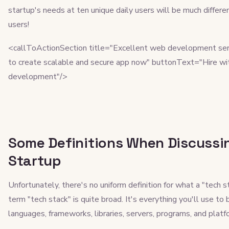
startup's needs at ten unique daily users will be much diffe
users!
<callToActionSection title="Excellent web development ser
to create scalable and secure app now" buttonText="Hire wi
development"/>
Some Definitions When Discussin
Startup
Unfortunately, there's no uniform definition for what a "tech s
term "tech stack" is quite broad. It's everything you'll use to
languages, frameworks, libraries, servers, programs, and platf