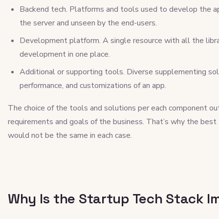
Backend tech. Platforms and tools used to develop the ap
the server and unseen by the end-users.
Development platform. A single resource with all the libr
development in one place.
Additional or supporting tools. Diverse supplementing sol
performance, and customizations of an app.
The choice of the tools and solutions per each component ou
requirements and goals of the business. That’s why the best
would not be the same in each case.
Why Is the Startup Tech Stack I