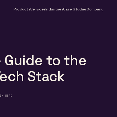
Products
Services
Industries
Case Studies
Company
 Guide to the
Tech Stack
IN READ