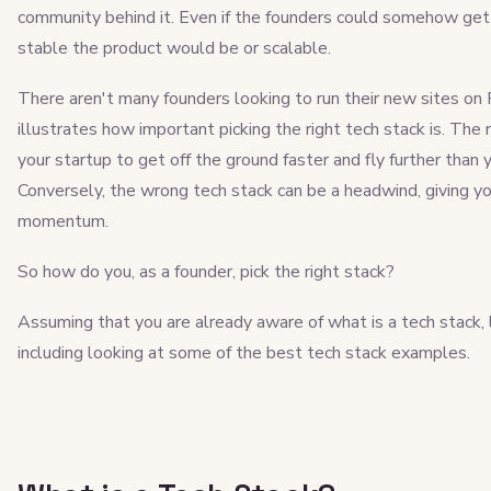
community behind it. Even if the founders could somehow get 
stable the product would be or scalable.
There aren't many founders looking to run their new sites on 
illustrates how important picking the right tech stack is. The r
your startup to get off the ground faster and fly further tha
Conversely, the wrong tech stack can be a headwind, giving 
momentum.
So how do you, as a founder, pick the right stack?
Assuming that you are already aware of what is a tech stack, l
including looking at some of the best tech stack examples.