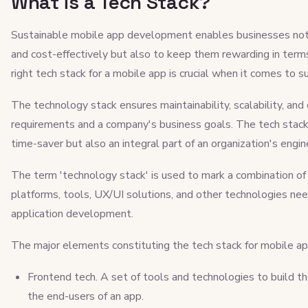
What is a Tech Stack?
Sustainable mobile app development enables businesses not o
and cost-effectively but also to keep them rewarding in terms 
right tech stack for a mobile app​​ is crucial when it comes 
The technology stack ensures maintainability, scalability, and 
requirements and a company's business goals. The tech stack f
time-saver but also an integral part of an organization's engi
The term 'technology stack' is used to mark a combination o
platforms, tools, UX/UI solutions, and other technologies n
application development.
The major elements constituting the tech stack for mobile a
Frontend tech. A set of tools and technologies to build th
the end-users of an app.