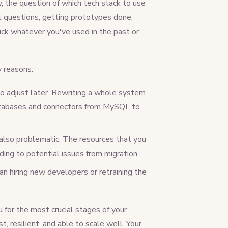
y, the question of which tech stack to use
gal questions, getting prototypes done,
ick whatever you've used in the past or
y reasons:
o adjust later. Rewriting a whole system
databases and connectors from MySQL to
 also problematic. The resources that you
ing to potential issues from migration.
an hiring new developers or retraining the
 for the most crucial stages of your
, resilient, and able to scale well. Your