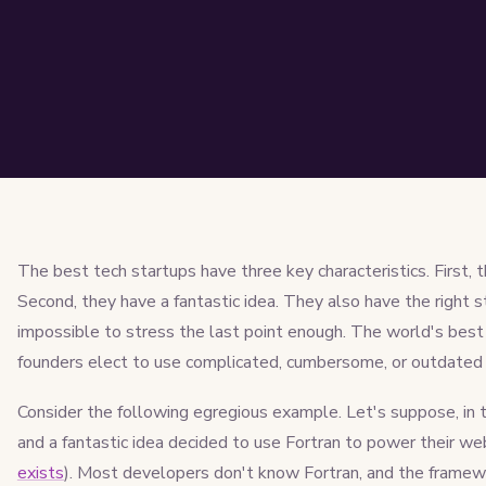
The best tech startups have three key characteristics. First, 
Second, they have a fantastic idea. They also have the right s
impossible to stress the last point enough. The world's best 
founders elect to use complicated, cumbersome, or outdated 
Consider the following egregious example. Let's suppose, in 
and a fantastic idea decided to use Fortran to power their web
exists
). Most developers don't know Fortran, and the frame