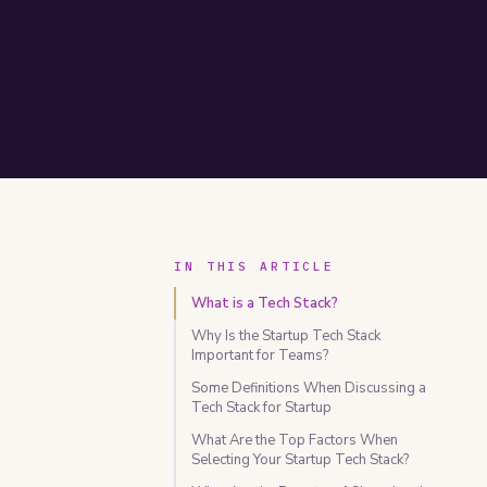
IN THIS ARTICLE
What is a Tech Stack?
Why Is the Startup Tech Stack
Important for Teams?
Some Definitions When Discussing a
Tech Stack for Startup
What Are the Top Factors When
Selecting Your Startup Tech Stack?