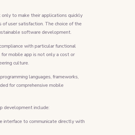
nly to make their applications quickly
of user satisfaction. The choice of the
to sustainable software development.
compliance with particular functional
or mobile app is not only a cost or
neering culture.
f programming languages, frameworks,
eeded for comprehensive mobile
pp development include:
e interface to communicate directly with