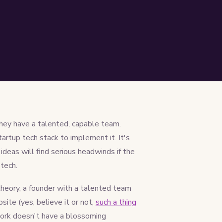
they have a talented, capable team.
tartup tech stack to implement it. It's
ideas will find serious headwinds if the
tech.
theory, a founder with a talented team
site (yes, believe it or not,
such a thing
work doesn't have a blossoming