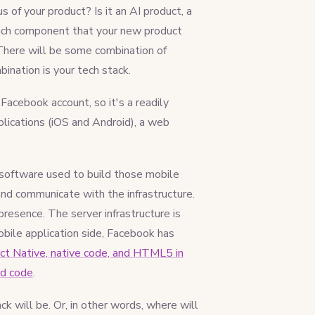
 of your product? Is it an AI product, a
each component that your new product
There will be some combination of
nation is your tech stack.
Facebook account, so it's a readily
lications (iOS and Android), a web
 software used to build those mobile
and communicate with the infrastructure.
resence. The server infrastructure is
obile application side, Facebook has
t Native, native code, and HTML5 in
id code
.
k will be. Or, in other words, where will