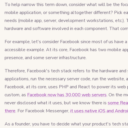
To help narrow this term down, consider what will be the focus
mobile application, or something altogether different? Pick 
needs (mobile app, server, development workstations, etc.). 
hardware and software involved in each component. That combi
For example, let's consider Facebook since most of us have a 
accessible example. At its core, Facebook has two mobile app
presence, and some server infrastructure.
Therefore, Facebook's tech stack refers to the hardware and
applications, run the necessary server code, run the website, 
Facebook, at its core, uses PHP and React to power its web p
custom, as
Facebook now has 30,000 web servers
. On the m
never disclosed what it uses, but we know there is
some Reac
there
. For Facebook Messenger,
it uses native iOS and Andro
As a founder, you have to decide what your product's tech stac