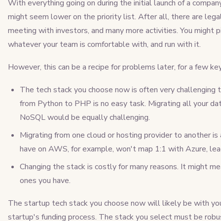
With everything going on during the initial launch of a compan
might seem lower on the priority list. After all, there are le
meeting with investors, and many more activities. You might p
whatever your team is comfortable with, and run with it.
However, this can be a recipe for problems later, for a few ke
The tech stack you choose now is often very challenging t
from Python to PHP is no easy task. Migrating all your 
NoSQL would be equally challenging.
Migrating from one cloud or hosting provider to another is
have on AWS, for example, won't map 1:1 with Azure, lead
Changing the stack is costly for many reasons. It might me
ones you have.
The startup tech stack you choose now will likely be with you
startup's funding process. The stack you select must be robust