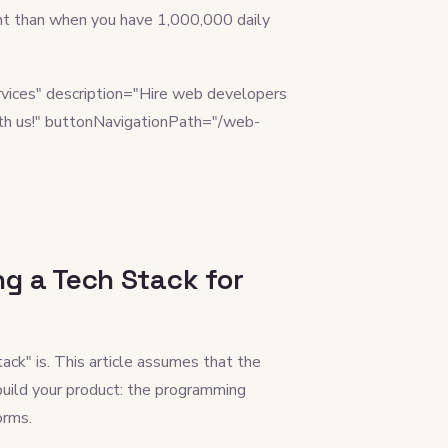
rent than when you have 1,000,000 daily
vices" description="Hire web developers
th us!" buttonNavigationPath="/web-
g a Tech Stack for
tack" is. This article assumes that the
 build your product: the programming
orms.