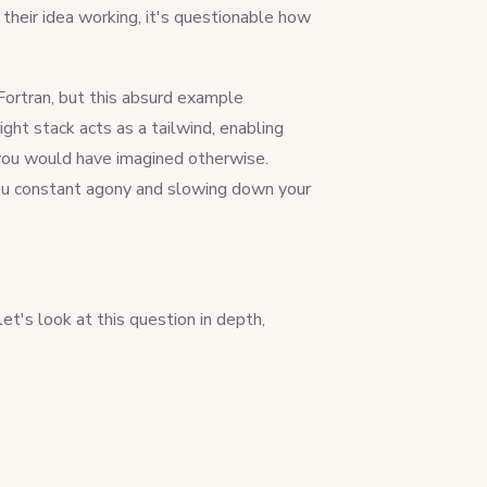
their idea working, it's questionable how
Fortran, but this absurd example
ight stack acts as a tailwind, enabling
n you would have imagined otherwise.
you constant agony and slowing down your
et's look at this question in depth,