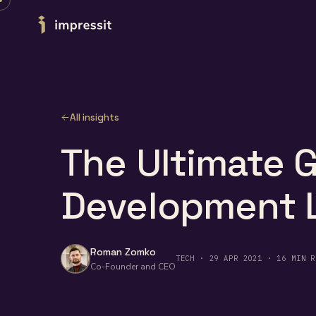
Skip to content
All insights
The Ultimate 
Development L
Roman Zomko
TECH · 29 APR 2021 · 16 MIN R
Co-Founder and CEO