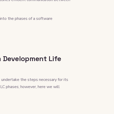
nto the phases of a software
m Development Life
 undertake the steps necessary for its
DLC phases; however, here we will