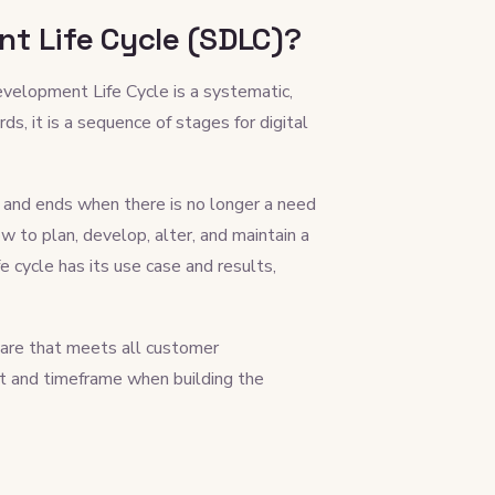
t Life Cycle (SDLC)?
velopment Life Cycle is a systematic,
s, it is a sequence of stages for digital
t and ends when there is no longer a need
w to plan, develop, alter, and maintain a
cycle has its use case and results,
tware that meets all customer
st and timeframe when building the