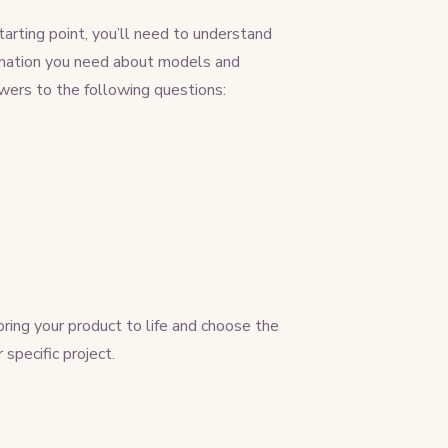
tarting point, you’ll need to understand
nformation you need about models and
wers to the following questions:
ing your product to life and choose the
pecific project.