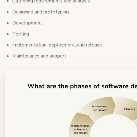
Gathering requirements and analysis
Designing and prototyping
Development
Testing
Implementation, deployment, and release
Maintenance and support