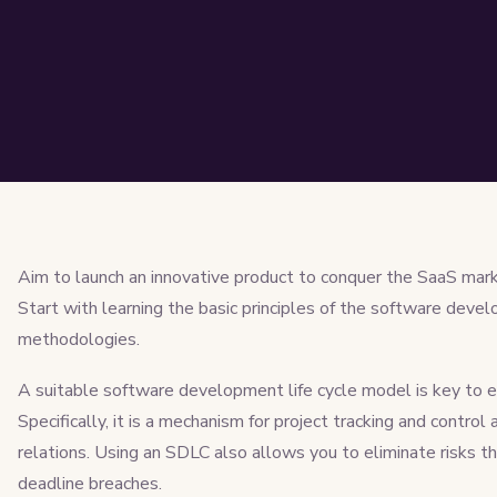
Aim to launch an innovative product to conquer the SaaS marke
Start with learning the basic principles of the software deve
methodologies.
A suitable software development life cycle model is key to est
Specifically, it is a mechanism for project tracking and control 
relations. Using an SDLC also allows you to eliminate risks t
deadline breaches.