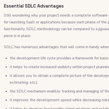
Essential SDLC Advantages
Still wondering why your project needs a complete software d
for launching SaaS or applications because each phase of the 
functionality. SDLC methodology can be compared to a jigsaw 
piece is in place.
SDLC has numerous advantages that will come in handy when
the development life cycle provides a framework for basic 
it helps to create increased visibility within project plannin
it allows you to obtain a complete picture of the developme
estimating, etc.);
the SDLC mechanism enables tracking and managing of the
it improves the development speed while decreasing risks 
it helps to develop trustworthy client relations and esta