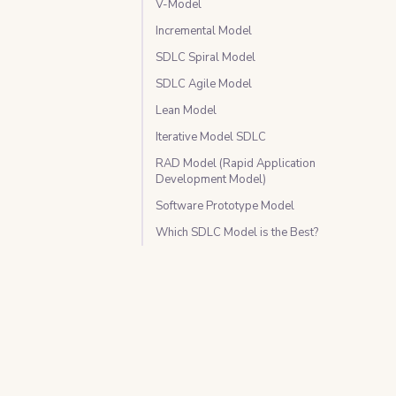
V-Model
Incremental Model
SDLC Spiral Model
SDLC Agile Model
Lean Model
Iterative Model SDLC
RAD Model (Rapid Application
Development Model)
Software Prototype Model
Which SDLC Model is the Best?