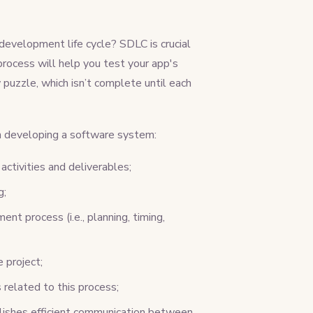
evelopment life cycle? SDLC is crucial
process will help you test your app's
puzzle, which isn’t complete until each
 developing a software system:
activities and deliverables;
g;
nt process (i.e., planning, timing,
 project;
related to this process;
blishes efficient communication between