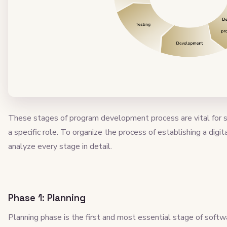
These stages of program development process are vital for sof
a specific role. To organize the process of establishing a digit
analyze every stage in detail.
Phase 1: Planning
Planning phase is the first and most essential stage of sof