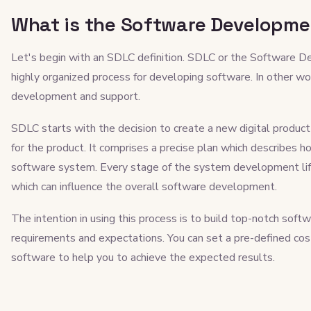
What is the Software Developmen
Let's begin with an SDLC definition. SDLC or the Software De
highly organized process for developing software. In other word
development and support.
SDLC starts with the decision to create a new digital produc
for the product. It comprises a precise plan which describes ho
software system. Every stage of the system development life 
which can influence the overall software development.
The intention in using this process is to build top-notch sof
requirements and expectations. You can set a pre-defined co
software to help you to achieve the expected results.