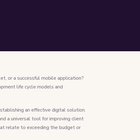
t, or a successful mobile application?
lopment life cycle models and
ablishing an effective digital solution.
and a universal tool for improving client
hat relate to exceeding the budget or