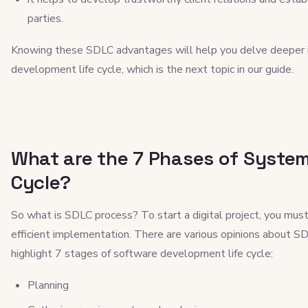
parties.
Knowing these SDLC advantages will help you delve deeper i
development life cycle, which is the next topic in our guide.
What are the 7 Phases of Syste
Cycle?
So what is SDLC process? To start a digital project, you must
efficient implementation. There are various opinions about S
highlight 7 stages of software development life cycle:
Planning