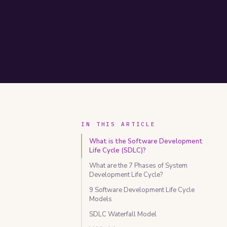
IN THIS ARTICLE
What is the Software Development
Life Cycle (SDLC)?
What are the 7 Phases of System
Development Life Cycle?
9 Software Development Life Cycle
Models
SDLC Waterfall Model